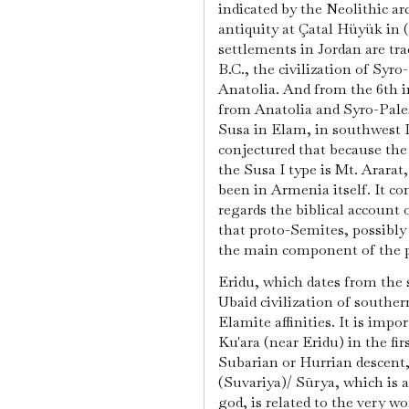
indicated by the Neolithic ar
antiquity at Çatal Hüyük in 
settlements in Jordan are tr
B.C., the civilization of Syr
Anatolia. And from the 6th i
from Anatolia and Syro-Pale
Susa in Elam, in southwest I
conjectured that because the 
the Susa I type is Mt. Ararat
been in Armenia itself. It c
regards the biblical account 
that proto-Semites, possibl
the main component of the 
Eridu, which dates from the 
Ubaid civilization of south
Elamite affinities. It is imp
Ku'ara (near Eridu) in the fi
Subarian or Hurrian descent,
(Suvariya)/ Sūrya, which is a
god, is related to the very wor