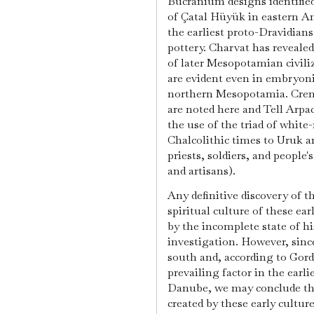
Bucranium designs identifie
of Çatal Hüyük in eastern A
the earliest proto-Dravidians
pottery. Charvat has revealed
of later Mesopotamian civili
are evident even in embryonic
northern Mesopotamia. Cremat
are noted here and Tell Arpac
the use of the triad of white
Chalcolithic times to Uruk a
priests, soldiers, and people's
and artisans).
Any definitive discovery of 
spiritual culture of these ea
by the incomplete state of hi
investigation. However, since 
south and, according to Gord
prevailing factor in the earl
Danube, we may conclude tha
created by these early cultur