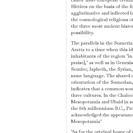
Hittites on the basis of the 
agglutinative and inflected 
the cosmological religions o
the three most ancient histori
possibility.
The parallels in the Sumeria
Aratta to a time when this id
inhabitants of the region "i
praise]," as well as in Genesi
Semite; Japheth, the Syrian
same language. The shared c
orientation of the Sumerian,
indicates that a common sou
three cultures. In the Chalco
Mesopotamia and Ubaid in s
the 6th millennium B.C., Pro
acknowledged the appearance 
Mesopotamia"
"As for the original home of