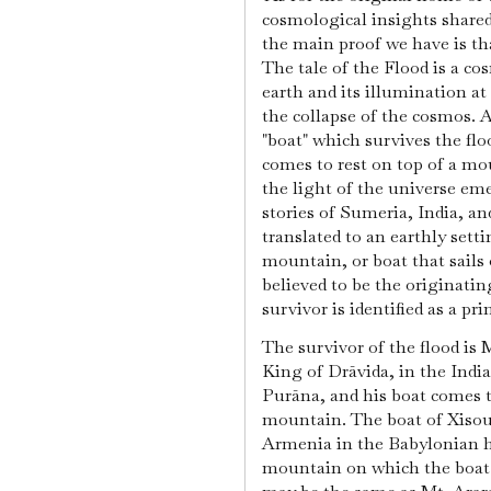
cosmological insights shared
the main proof we have is tha
The tale of the Flood is a co
earth and its illumination at 
the collapse of the cosmos. 
"boat" which survives the flo
comes to rest on top of a mo
the light of the universe em
stories of Sumeria, India, and
translated to an earthly setti
mountain, or boat that sails 
believed to be the originatin
survivor is identified as a pr
The survivor of the flood is
King of Drāvida, in the Indi
Purāna, and his boat comes to
mountain. The boat of Xisout
Armenia in the Babylonian h
mountain on which the boat 