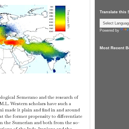
Translate this
Powered by
Most Recent B
ological Semerano and the research of
.L. Western scholars have such a
ni made it plain and find in and around
t the former propensity to differentiate
om the Sumerian and both from the so-
zations of the Indo-Iranians and the