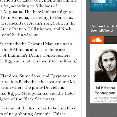
at (north of Lake Van), mentioned in the
is 8:3, according to Nikolaos of
f Augustus. The Babylonians migrated
a from Armenia, according to Berossus.
descendants of Adam's son, Seth, in the
Connect with J
e Greek Pseudo-Callisthenes, and Noah
SoundCloud
ter of Seth's wisdom.
is actually the Celestial Man and not a
 the Brāhmans alluded to here are
on of Brahman's Divine Consciousness
c Egg and is later transmitted by Manu/
, Elamites, Sumerians, and Egyptians are
ture, it is likely that the area around Mt.
n from where the proto-Dravidians
olia, Egypt, Mesopotamia, and the Indo-
gion of the Black Sea coasts.
a was one of the first areas to be inhabited
ts of neighboring Armenia. This is