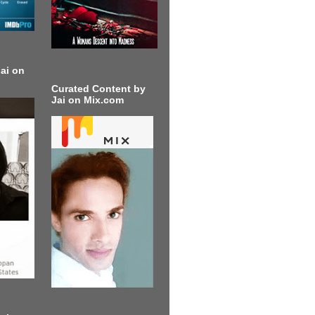
ai on
Curated Content by
Jai on Mix.com