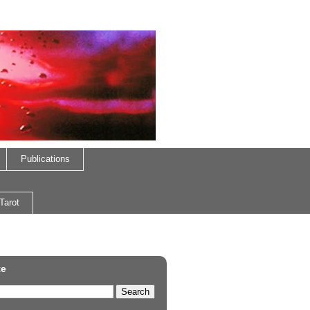
Publications
Tarot
te