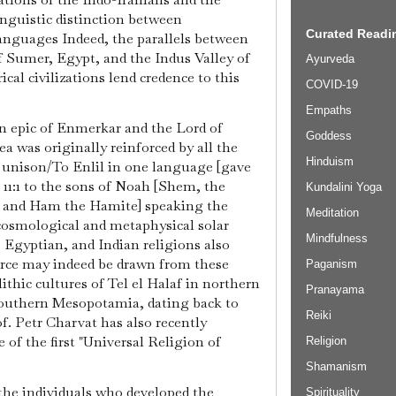
linguistic distinction between
Curated Readin
languages Indeed, the parallels between
f Sumer, Egypt, and the Indus Valley of
Ayurveda
cal civilizations lend credence to this
COVID-19
Empaths
n epic of Enmerkar and the Lord of
Goddess
ea was originally reinforced by all the
Hinduism
n unison/To Enlil in one language [gave
s 11:1 to the sons of Noah [Shem, the
Kundalini Yoga
, and Ham the Hamite] speaking the
Meditation
osmological and metaphysical solar
Mindfulness
 Egyptian, and Indian religions also
rce may indeed be drawn from these
Paganism
lithic cultures of Tel el Halaf in northern
Pranayama
outhern Mesopotamia, dating back to
Reiki
f. Petr Charvat has also recently
of the first "Universal Religion of
Religion
Shamanism
 the individuals who developed the
Spirituality