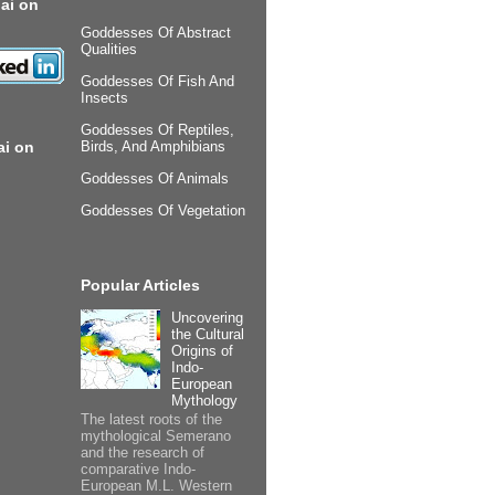
ai on
Goddesses Of Abstract
Qualities
Goddesses Of Fish And
Insects
Goddesses Of Reptiles,
ai on
Birds, And Amphibians
Goddesses Of Animals
Goddesses Of Vegetation
Popular Articles
Uncovering
the Cultural
Origins of
Indo-
European
Mythology
The latest roots of the
mythological Semerano
and the research of
comparative Indo-
European M.L. Western