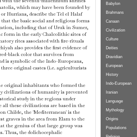
d with the seventh-millennium shrines
Babylon
natolia, which may have been founded by
Brahmans
 or Hurrians, describe the Tel el Halaf
 that the basic social and religious forms
Canaan
zation, including that of Uruk in Sumer,
Civilization
 form in the early Chalcolithic sites of
Culture
ory rites associated with fire-rituals
hiyah also provides the first evidence of
Deities
-red-black color that survives from
Dravidian
nd is symbolic of the Indo-Europeans,
European
 three original castes (i.e. agriculturists
History
Indo-European
the original inhabitants who formed the
rly civilizations of humanity is prevented
Iranian
storical study in the regions under
Language
all these civilizations are based in the
Mythology
on Childe, the 'Mediterranean' is the
iest graves in the area from Elam to the
Origins
t the genius of that large group was
Populations
es. Thus, the dolichocephalic
Religion