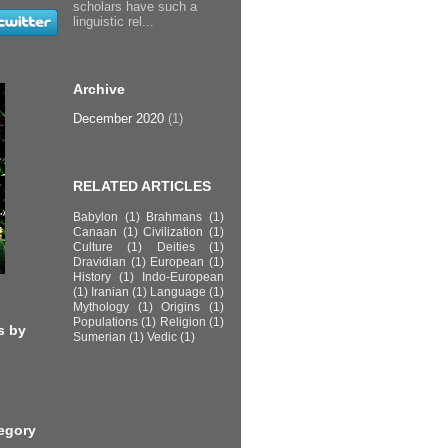
scholars have such a
linguistic rel...
Archive
December 2020
(1)
RELATED ARTICLES
Babylon
(1)
Brahmans
(1)
Canaan
(1)
Civilization
(1)
Culture
(1)
Deities
(1)
Dravidian
(1)
European
(1)
History
(1)
Indo-European
(1)
Iranian
(1)
Language
(1)
Mythology
(1)
Origins
(1)
Populations
(1)
Religion
(1)
s by
Sumerian
(1)
Vedic
(1)
egory