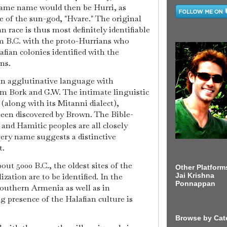
 same name would then be Hurri, as
e of the sun-god, "Hvare." The original
 race is thus most definitely identifiable
 B.C. with the proto-Hurrians who
fian colonies identified with the
ns.
an agglutinative language with
om Bork and G.W. The intimate linguistic
along with its Mitanni dialect),
been discovered by Brown. The Bible-
and Hamitic peoples are all closely
very name suggests a distinctive
t.
out 5000 B.C., the oldest sites of the
Other Platform
Jai Krishna
ation are to be identified. In the
Ponnappan
 southern Armenia as well as in
g presence of the Halafian culture is
Browse by Cat