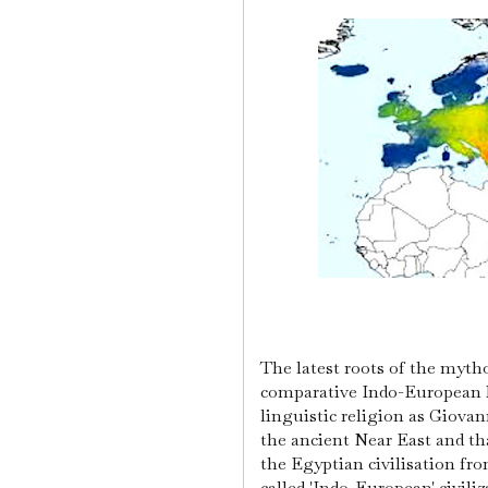
The latest roots of the myth
comparative Indo-European M
linguistic religion as Giovan
the ancient Near East and tha
the Egyptian civilisation fr
called 'Indo-European' civili