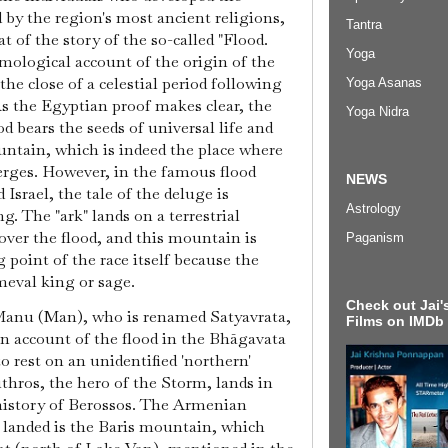
 by the region's most ancient religions,
Tantra
t of the story of the so-called "Flood.
Yoga
smological account of the origin of the
the close of a celestial period following
Yoga Asanas
As the Egyptian proof makes clear, the
Yoga Nidra
od bears the seeds of universal life and
untain, which is indeed the place where
erges. However, in the famous flood
NEWS
 Israel, the tale of the deluge is
Astrology
ng. The "ark" lands on a terrestrial
over the flood, and this mountain is
Paganism
g point of the race itself because the
imeval king or sage.
Check out Jai's
 Manu (Man), who is renamed Satyavrata,
Films on IMDb
an account of the flood in the Bhāgavata
 rest on an unidentified 'northern'
hros, the hero of the Storm, lands in
istory of Berossos. The Armenian
landed is the Baris mountain, which