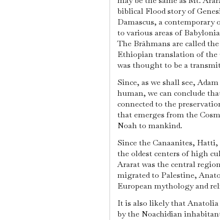
may be the same as Mt. Arar
biblical Flood story of Genes
Damascus, a contemporary o
to various areas of Babyloni
The Brāhmans are called the 
Ethiopian translation of th
was thought to be a transmit
Since, as we shall see, Adam 
human, we can conclude that
connected to the preservati
that emerges from the Cosmi
Noah to mankind.
Since the Canaanites, Hatti
the oldest centers of high cul
Ararat was the central regio
migrated to Palestine, Anat
European mythology and reli
It is also likely that Anatoli
by the Noachidian inhabitan