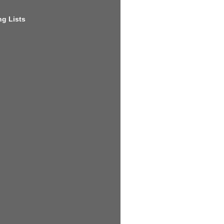
g Lists