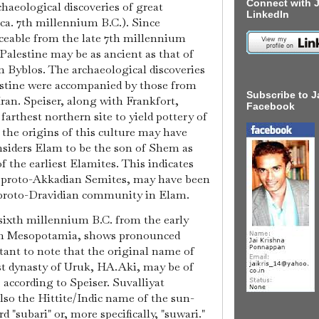
Connect with J
chaeological discoveries of great
LinkedIn
(ca. 7th millennium B.C.). Since
aceable from the late 7th millennium
o-Palestine may be as ancient as that of
n Byblos. The archaeological discoveries
stine were accompanied by those from
Subscribe to J
ran. Speiser, along with Frankfort,
Facebook
farthest northern site to yield pottery of
, the origins of this culture may have
onsiders Elam to be the son of Shem as
of the earliest Elamites. This indicates
y proto-Akkadian Semites, may have been
proto-Dravidian community in Elam.
sixth millennium B.C. from the early
ern Mesopotamia, shows pronounced
ortant to note that the original name of
rst dynasty of Uruk, HA.Aki, may be of
 according to Speiser. Suvalliyat
lso the Hittite/Indic name of the sun-
d "subari" or, more specifically, "suwari."