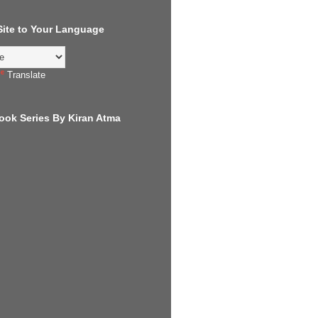
 Site to Your Language
Translate
ook Series By Kiran Atma