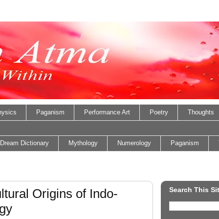
ysics
Paganism
Performance Art
Poetry
Thoughts
Dream Dictionary
Mythology
Numerology
Paganism
Search This Si
tural Origins of Indo-
gy