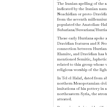
The Iranian spelling of the
indicated by the Iranian nam
Noachidian or proto-Dravidian
from the seventh millennium
populated the Anatolian-Hala
Subarians/Suwarians/Hurria
These early Hurrians spoke 
Dravidian features and F. Fr
connection between Hurrian (
Elamite, and Dravidian has 
mentioned Semitic, Japhetic 
related to this group whose 
religious worship of the ligh
In Tel el Halaf, dated from ab
northern Mesopotamian civiliz
imitations of his pottery in
northeastern Syria, the stron
attested.