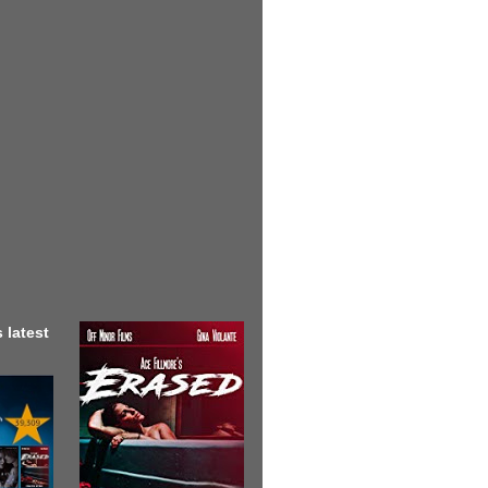
 latest