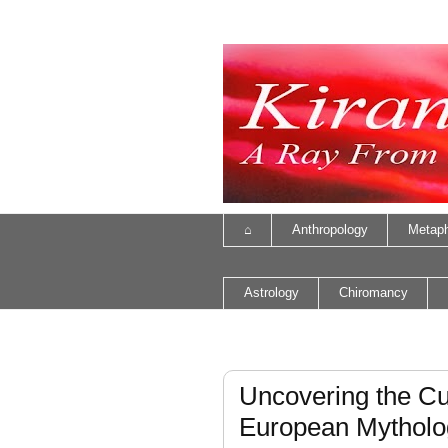
⌂
Anthropology
Metaph
Astrology
Chiromancy
Uncovering the Cul
European Mytholo